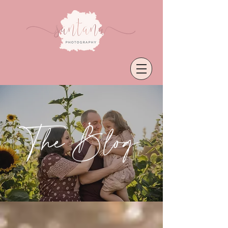
The Blog