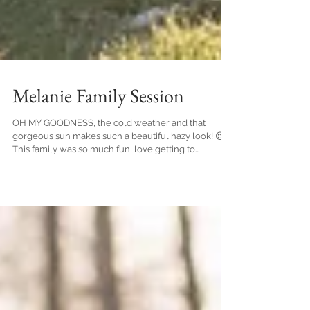
Melanie Family Session
OH MY GOODNESS, the cold weather and that
gorgeous sun makes such a beautiful hazy look! 😍
This family was so much fun, love getting to...