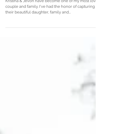
K + J Engagement Session
Kristina & Jevon have become one of my most loved
couple and family. I've had the honor of capturing
their beautiful daughter, family and...