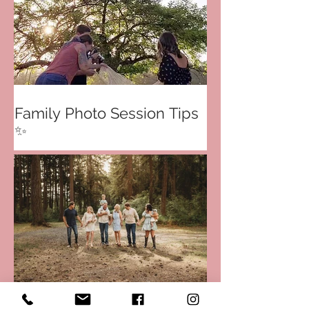
Family Photo Session Tips
✨