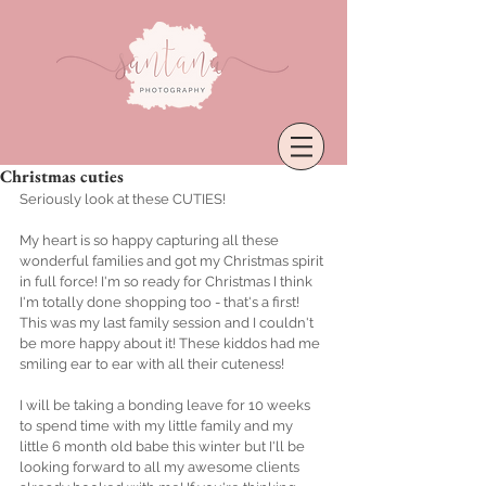
Christmas cuties
Seriously look at these CUTIES! 
My heart is so happy capturing all these 
wonderful families and got my Christmas spirit 
in full force! I'm so ready for Christmas I think 
I'm totally done shopping too - that's a first!  
This was my last family session and I couldn't 
be more happy about it! These kiddos had me 
smiling ear to ear with all their cuteness! 
I will be taking a bonding leave for 10 weeks 
to spend time with my little family and my 
little 6 month old babe this winter but I'll be 
looking forward to all my awesome clients 