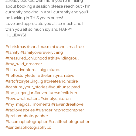
already booked with me! If you're thinking 
about booking a session please reach out - I'm 
currently booking in April currently and you'll 
be locking in THIS years prices! 
Love and appreciate you all so much and I 
wish you all so much joy and HAPPY 
HOLIDAYS! 
#christmas
#christmasmini
#christmastree
#family
#familyovereverything
#treasured_childhood
#thiswildingsoul
#my_wild_dreamer
#littleadventures_bigpictures
#hellostoryteller
#thefamilynarrative
#artofstorytelling_ig
#createandinspire
#capture_your_stories
#youthunscipted
#the_sugar_jar
#adventuresofchildren
#lovewhatmatters
#simplychildren
#my_magical_moments
#rawandreallove
#radlovestories
#wanderingphotographer
#grahamphotographer
#tacomaphotographer
#seattlephotographer
#santanaphotographyllc