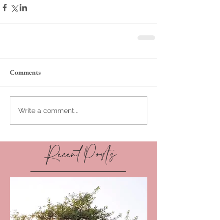
Comments
Write a comment...
Recent Posts