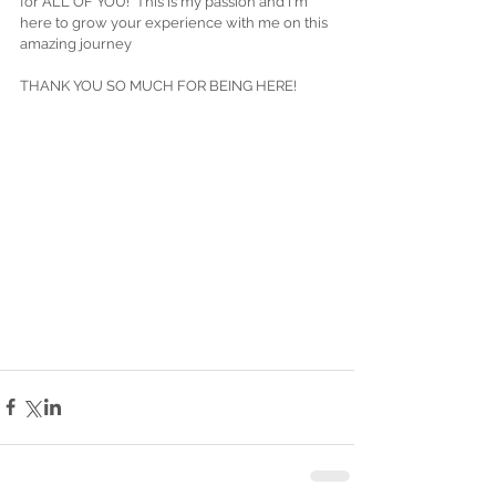
for ALL OF YOU!  This is my passion and I'm 
here to grow your experience with me on this 
amazing journey 
THANK YOU SO MUCH FOR BEING HERE! 