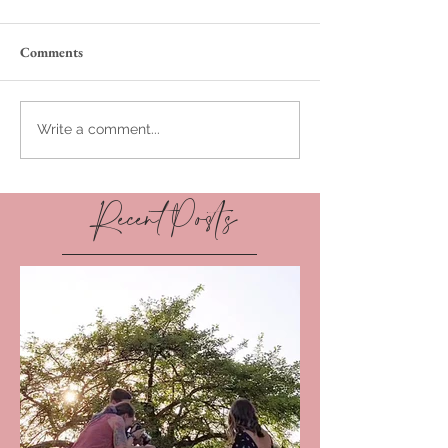
Comments
Write a comment...
Recent Posts