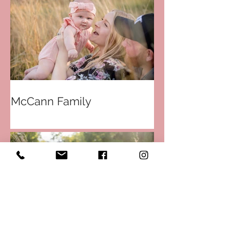
McCann Family