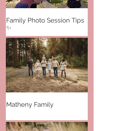
Family Photo Session Tips
✨
Matheny Family