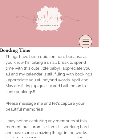
Bonding Time
Things have been quiet on here because as 
you know I'm taking a small break to spend 
time with this cute little baby! I appreciate you 
all and my calendar is still filling with bookings 
- appreciate you all beyond words! April and 
May are filling up quickly and I will be on to 
June bookings!! 
Please message me and let's capture your 
beautiful memories!
I may not be capturing any memories at this 
moment but I promise I am still working hard 
and have some amazing things in the works 