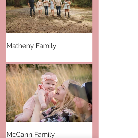
Matheny Family
McCann Family