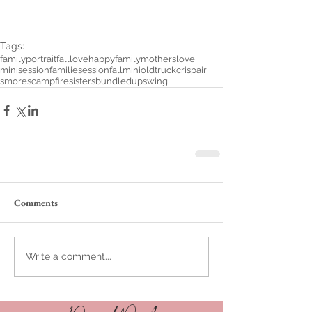
Tags:
familyportrait
fall
love
happyfamily
motherslove
minisession
familiesession
fallmini
oldtruck
crispair
smores
campfire
sisters
bundledup
swing
Comments
Write a comment...