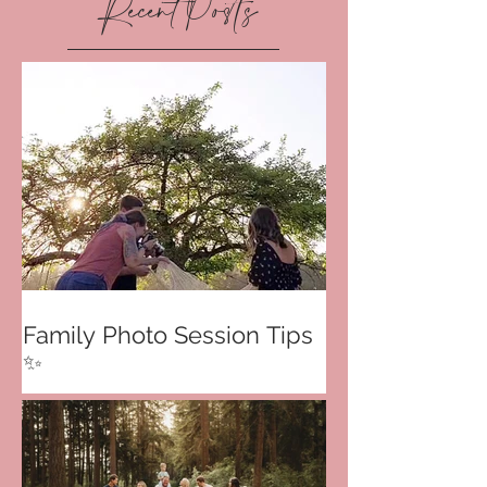
Recent Posts
Family Photo Session Tips
✨