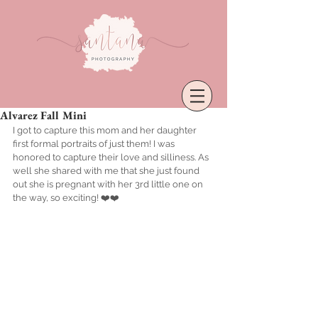
Alvarez Fall Mini
I got to capture this mom and her daughter 
first formal portraits of just them! I was 
honored to capture their love and silliness. As 
well she shared with me that she just found 
out she is pregnant with her 3rd little one on 
the way, so exciting! ❤️❤️