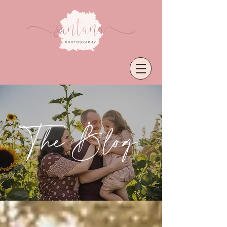
The Blog